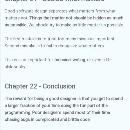
Good software design separates what matters from what
matters not.
Things that matter not should be hidden as much
as possible
. We should try to make as little matter as possible.
The first mistake is to treat too many things as important.
Second mistake is to fail to recognize what matters.
This is also important for
technical writing
, or even a life
philosophy.
Chapter 22 - Conclusion
The reward for being a good designer is that you get to spend
a larger fraction of your time doing the fun part of the
programming. Poor designers spend most of their time
chasing bugs in complicated and brittle code.