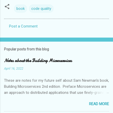
book
code quality
Post a Comment
C
o
m
Popular posts from this blog
m
e
Notes about the Building Microservices
n
April 16, 2022
t
These are notes for my future self about Sam Newman's book,
s
Building Microservices 2nd edition. Preface Microservices are
an approach to distributed applications that use finely-grained
services and change, deploy and release them independently.
READ MORE
Microservices have become the default go-to architecture
when designing system, which Newman finds hard to justify