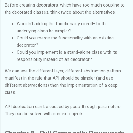
Before creating
decorators
, which have too much coupling to
the decorated classes, think twice about the alternatives:
Wouldn't adding the functionality directly to the
underlying class be simpler?
Could you merge the functionality with an existing
decorator?
Could you implement is a stand-alone class with its
responsibility instead of an decorator?
We can see the different layer, different abstraction pattern
manifest in the rule that API should be simpler (and use
different abstractions) than the implementation of a deep
class.
API duplication can be caused by pass-through parameters.
They can be solved with context objects.