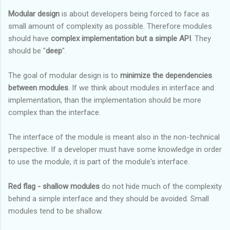
Modular design
is about developers being forced to face as
small amount of complexity as possible. Therefore modules
should have
complex implementation but a simple API
. They
should be "
deep
".
The goal of modular design is to
minimize the dependencies
between modules
. If we think about modules in interface and
implementation, than the implementation should be more
complex than the interface.
The interface of the module is meant also in the non-technical
perspective. If a developer must have some knowledge in order
to use the module, it is part of the module's interface.
Red flag - shallow modules
do not hide much of the complexity
behind a simple interface and they should be avoided. Small
modules tend to be shallow.