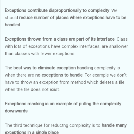
Exceptions contribute disproportionally to complexity
. We
should
reduce number of places where exceptions have to be
handled
.
Exceptions thrown from a class are part of its interface
. Class
with lots of exceptions have complex interfaces, are shallower
than classes with fewer exceptions.
The
best way to eliminate exception handling
complexity is
when there are
no exceptions to handle
. For example we don't
have to throw an exception from method which deletes a file
when the file does not exist.
Exceptions masking is an example of pulling the complexity
downwards
.
The third technique for reductng complexity is to
handle many
exceptions in a single place
.