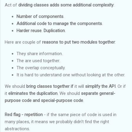
Act of
dividing classes adds some additional complexity
:
Number of components
.
Additional code to manage the components
.
Harder reuse
.
Duplication
.
Here are couple of
reasons to put two modules together
:
They share information.
The are used together.
The overlap conceptually.
It is hard to understand one without looking at the other.
We should
bring classes together if
it will
simplify the API
. Or if
it
eliminates the duplication
. We should
separate general-
purpose
code and special-purpose code
.
Red flag - repetition
- if the same piece of code is used in
many places, it means we probably didn't find the right
abstractions.