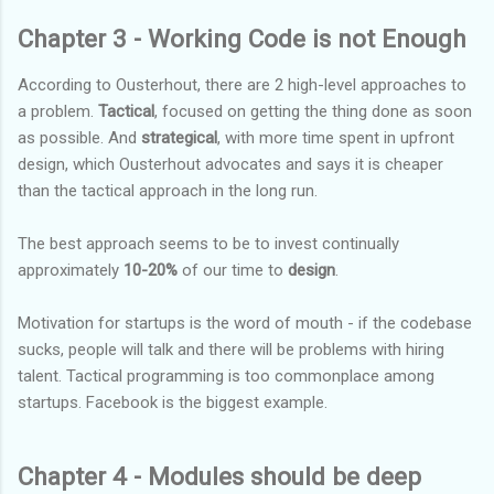
Chapter 3 - Working Code is not Enough
According to Ousterhout, there are 2 high-level approaches to
a problem.
Tactical
, focused on getting the thing done as soon
as possible. And
strategical
, with more time spent in upfront
design, which Ousterhout advocates and says it is cheaper
than the tactical approach in the long run.
The best approach seems to be to invest continually
approximately
10-20%
of our time to
design
.
Motivation for startups is the word of mouth - if the codebase
sucks, people will talk and there will be problems with hiring
talent. Tactical programming is too commonplace among
startups. Facebook is the biggest example.
Chapter 4 - Modules should be deep