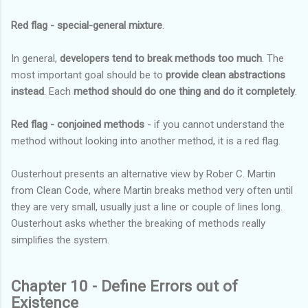
Red flag - special-general mixture
.
In general,
developers tend to break methods too much
. The
most important goal should be to
provide clean abstractions
instead
. Each
method should do one thing and do it completely
.
Red flag - conjoined methods
- if you cannot understand the
method without looking into another method, it is a red flag.
Ousterhout presents an alternative view by Rober C. Martin
from Clean Code, where Martin breaks method very often until
they are very small, usually just a line or couple of lines long.
Ousterhout asks whether the breaking of methods really
simplifies the system.
Chapter 10 - Define Errors out of
Existence