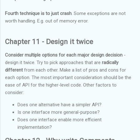
Fourth technique is to just crash
. Some exceptions are not
worth handling. E.g. out of memory error.
Chapter 11 - Design it twice
Consider multiple options for each major design decision
-
design it twice. Try to pick approaches that are
radically
different
from each other. Make a list of pros and cons for
each option. The most important consideration should be the
ease of API for the higher-level code. Other factors to
consider:
Does one alternative have a simpler API?
Is one interface more general-purpose?
Does one interface enable more efficient
implementation?