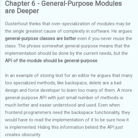
Chapter 6 - General-Purpose Modules
are Deeper
Ousterhout thinks that over-specialization of modules may be
the single greatest cause of complexity in software. He argues
general-purpose classes are better
even if you never reuse the
class. The phrase somewhat general-purpose means that the
implementation should be done by the current needs, but the
API of the module should be general-purpose
.
In an example of storing text for an editor he argues that many
too specialized methods, like backspace, delete are a bad
design and force developer to learn too many of them. A more
general-purpose API with just small number of methods is
much better and easier understood and used. Even when
frontend programmers need the backspace functionality, they
would have to read the implementation of it to be sure how it
is implemented. Hiding this information behind the API just
creates obscurity.