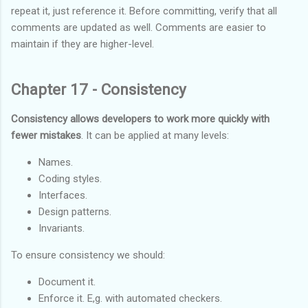
repeat it, just reference it. Before committing, verify that all
comments are updated as well. Comments are easier to
maintain if they are higher-level.
Chapter 17 - Consistency
Consistency allows developers to work more quickly with
fewer mistakes
. It can be applied at many levels:
Names.
Coding styles.
Interfaces.
Design patterns.
Invariants.
To ensure consistency we should:
Document it.
Enforce it. E,g. with automated checkers.