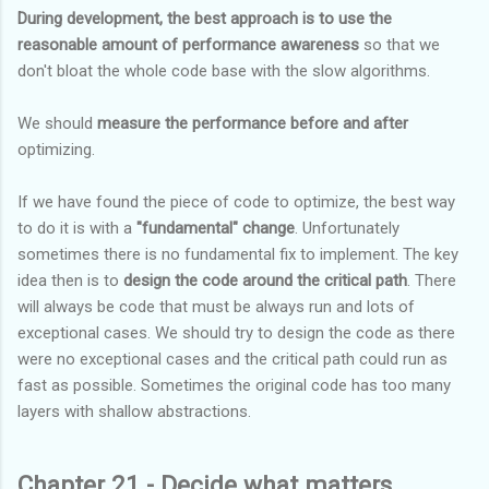
During development, the best approach is to use the
reasonable amount of performance awareness
so that we
don't bloat the whole code base with the slow algorithms.
We should
measure the performance before and after
optimizing.
If we have found the piece of code to optimize, the best way
to do it is with a
"fundamental" change
. Unfortunately
sometimes there is no fundamental fix to implement. The key
idea then is to
design the code around the critical path
. There
will always be code that must be always run and lots of
exceptional cases. We should try to design the code as there
were no exceptional cases and the critical path could run as
fast as possible. Sometimes the original code has too many
layers with shallow abstractions.
Chapter 21 - Decide what matters