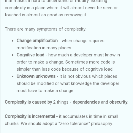
that makes it hard to understand or modify. Isolating
complexity in a place where it will almost never be seen or
touched is almost as good as removing it.
There are many symptoms of complexity:
Change amplification
- when change requires
modification in many places.
Cognitive load
- how much a developer must know in
order to make a change. Sometimes more code is
simpler than less code because of cognitive load.
Unknown unknowns
- it is not obvious which places
should be modified or what knowledge the developer
must have to make a change.
Complexity is caused by
2 things -
dependencies
and
obscurity
.
Complexity is incremental
- it accumulates in time in small
chunks. We should adopt a "zero tolerance" philosophy.