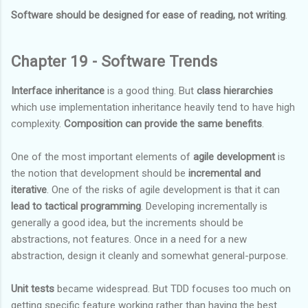
Software should be designed for ease of reading, not writing
.
Chapter 19 - Software Trends
Interface inheritance
is a good thing. But
class hierarchies
which use implementation inheritance heavily tend to have high
complexity.
Composition can provide the same benefits
.
One of the most important elements of
agile development
is
the notion that development should be
incremental and
iterative
. One of the risks of agile development is that it can
lead to tactical programming
. Developing incrementally is
generally a good idea, but the increments should be
abstractions, not features. Once in a need for a new
abstraction, design it cleanly and somewhat general-purpose.
Unit tests
became widespread. But TDD focuses too much on
getting specific feature working rather than having the best