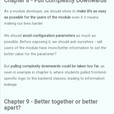
Chapter 8 - Pull Complexity Downwards
As a module developer, we should strive to
make life as easy
as possible for the users of the module
even if it means
making our lives harder.
We should
avoid configuration parameters
as much as
possible. Before exposing it, we should ask ourselves - will
users of the module have more/better information to set the
better value for the parameter?
But
pulling complexity downwards could be taken too far
, as
seen in example in chapter 6, where students pulled frontend-
specific logic to the backend classes, leading to information
leakage.
Chapter 9 - Better together or better
apart?