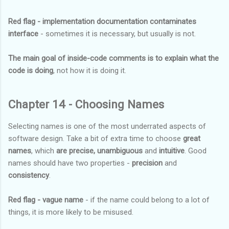
Red flag - implementation documentation contaminates
interface
- sometimes it is necessary, but usually is not.
The main goal of inside-code comments is to explain what the
code is doing
, not how it is doing it.
Chapter 14 - Choosing Names
Selecting names is one of the most underrated aspects of
software design. Take a bit of extra time to choose
great
names
, which
are precise, unambiguous
and
intuitive
. Good
names should have two properties -
precision
and
consistency
.
Red flag - vague name
- if the name could belong to a lot of
things, it is more likely to be misused.