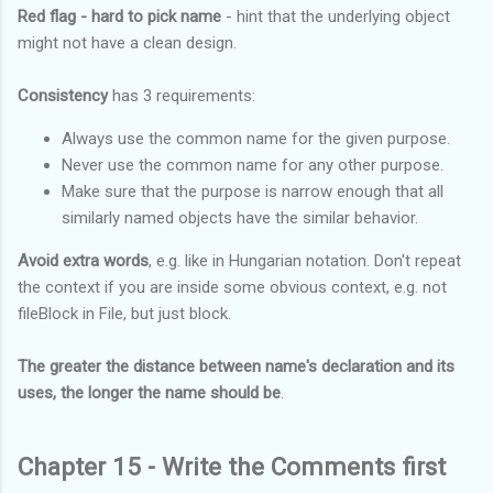
Red flag - hard to pick name
- hint that the underlying object
might not have a clean design.
Consistency
has 3 requirements:
Always use the common name for the given purpose.
Never use the common name for any other purpose.
Make sure that the purpose is narrow enough that all
similarly named objects have the similar behavior.
Avoid extra words
, e.g. like in Hungarian notation. Don't repeat
the context if you are inside some obvious context, e.g. not
fileBlock in File, but just block.
The greater the distance between name's declaration and its
uses, the longer the name should be
.
Chapter 15 - Write the Comments first