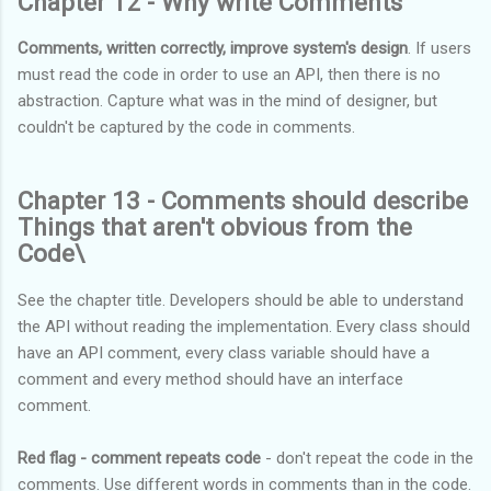
Chapter 12 - Why write Comments
Comments, written correctly, improve system's design
. If users
must read the code in order to use an API, then there is no
abstraction. Capture what was in the mind of designer, but
couldn't be captured by the code in comments.
Chapter 13 - Comments should describe
Things that aren't obvious from the
Code\
See the chapter title. Developers should be able to understand
the API without reading the implementation. Every class should
have an API comment, every class variable should have a
comment and every method should have an interface
comment.
Red flag - comment repeats code
- don't repeat the code in the
comments. Use different words in comments than in the code.