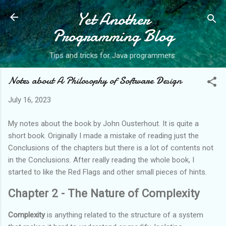
Yet Another
Skip to main content
Programming Blog
Tips and tricks for Java programmers.
Notes about A Philosophy of Software Design
July 16, 2023
My notes about the book by John Ousterhout. It is quite a
short book. Originally I made a mistake of reading just the
Conclusions of the chapters but there is a lot of contents not
in the Conclusions. After really reading the whole book, I
started to like the Red Flags and other small pieces of hints.
Chapter 2 - The Nature of Complexity
Complexity
is anything related to the structure of a system