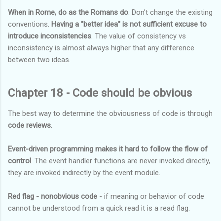
When in Rome, do as the Romans do
. Don't change the existing
conventions.
Having a "better idea" is not sufficient excuse to
introduce inconsistencies
. The value of consistency vs
inconsistency is almost always higher that any difference
between two ideas.
Chapter 18 - Code should be obvious
The best way to determine the obviousness of code is through
code reviews
.
Event-driven programming makes it hard to follow the flow of
control
. The event handler functions are never invoked directly,
they are invoked indirectly by the event module.
Red flag - nonobvious code
- if meaning or behavior of code
cannot be understood from a quick read it is a read flag.