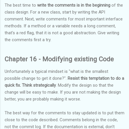
The best time to
write the comments is in the beginning
of the
class design. For a new class, start by writing the API
comment. Next, write comments for most important interface
methods. If a method or a variable needs a long comment,
that's a red flag, that it is not a good abstraction. Give writing
the comments first a try.
Chapter 16 - Modifying existing Code
Unfortunately a typical mindset is "what is the smallest
possible change to get it done?".
Resist this temptation to do a
quick fix. Think strategically
. Modify the design so that the
change will be easy to make. If you are not making the design
better, you are probably making it worse.
The best way for the comments to stay updated is to put them
close to the code described. Comments belong in the code,
not the commit log. If the documentation is external, don't