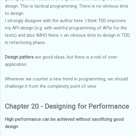
design. This is tactical programming. There is no obvious time
to design.
I strongly disagree with the author here. I think TDD improves
my API design (e.g. with wishful programming of APIs for the
tests) and also IMHO there
is
an obvious time to design in TDD,
in refactoring phase.
Design patters
are good ideas, but there is a risk of over-
application.
Whenever we counter a new trend in programming, we should
challenge it from the complexity point of view.
Chapter 20 - Designing for Performance
High performance can be achieved without sacrificing good
design
.