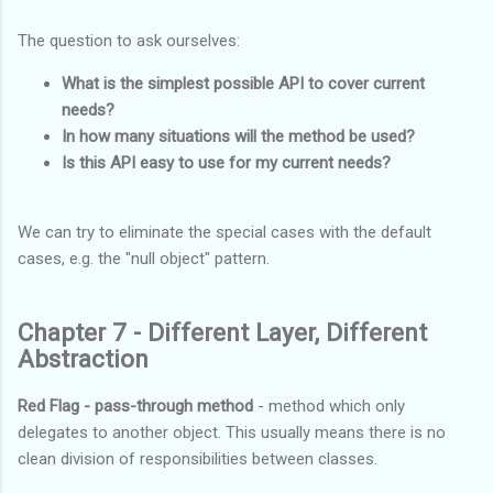
The question to ask ourselves:
What is the simplest possible API to cover current
needs?
In how many situations will the method be used?
Is this API easy to use for my current needs?
We can try to eliminate the special cases with the default
cases, e.g. the "null object" pattern.
Chapter 7 - Different Layer, Different
Abstraction
Red Flag - pass-through method
- method which only
delegates to another object. This usually means there is no
clean division of responsibilities between classes.