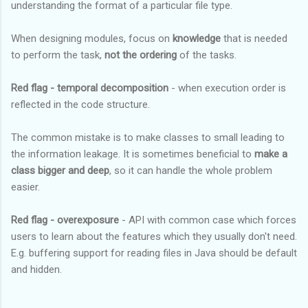
understanding the format of a particular file type.
When designing modules, focus on
knowledge
that is needed
to perform the task,
not the ordering
of the tasks.
Red flag - temporal decomposition
- when execution order is
reflected in the code structure.
The common mistake is to make classes to small leading to
the information leakage. It is sometimes beneficial to
make a
class bigger and deep
, so it can handle the whole problem
easier.
Red flag - overexposure
- API with common case which forces
users to learn about the features which they usually don't need.
E.g. buffering support for reading files in Java should be default
and hidden.