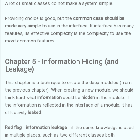
A lot of small classes do not make a system simple.
Providing choice is good, but the
common case should be
made very simple to use in the interface
. If interface has many
features, its effective complexity is the complexity to use the
most common features.
Chapter 5 - Information Hiding (and
Leakage)
This chapter is a technique to create the deep modules (from
the previous chapter). When creating a new module, we should
think hard what
information
could be
hidden
in the module. If
the information is reflected in the interface of a module, it has
effectively
leaked
.
Red flag
-
information leakage
- if the same knowledge is used
in multiple places, such as two different classes both