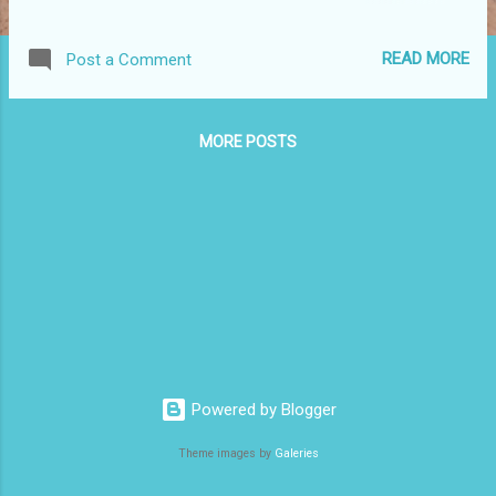
professionalism in our software developer profession.
Chapter 1 - Professionalism Professionalism is all about
READ MORE
Post a Comment
taking responsibility. The first rule is to do no harm. As it is
virtually impossible to create a bug-free code, the first thing
to learn is apologizing. The code has to be tested. Then
MORE POSTS
tested again. The tests must be automated. Basically the QA
should find nothing. Uncle Bob demands 100% code
coverage by tests. At the very least, your automated tests
should assure you that the code will most likely pass the QA.
If you find a code which is hard to work with, do the
refactoring to make the change easier next time. This is the
Boy Scout rule: "Always check in a module clea...
Powered by Blogger
Theme images by
Galeries