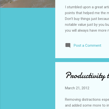
I stumbled upon a great arti
points that helped me the mo
Don't buy things just becaus
notable value just by you bu
you will always have more m
have, e.g. the 99% and you 
101%. Real estates not alw
Post a Comment
you intend to live in there. 
Productivity 
March 21, 2012
Removing distractions espec
and added some more to impr