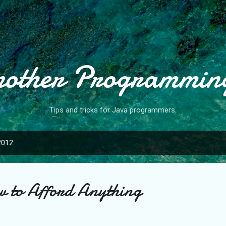
Skip to main content
nother Programmin
Tips and tricks for Java programmers.
2012
w to Afford Anything