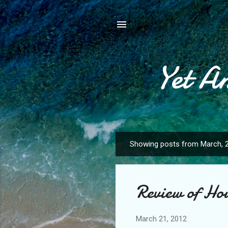
Yet A
Showing posts from March, 
P
o
s
Review of Ho
t
s
March 21, 2012