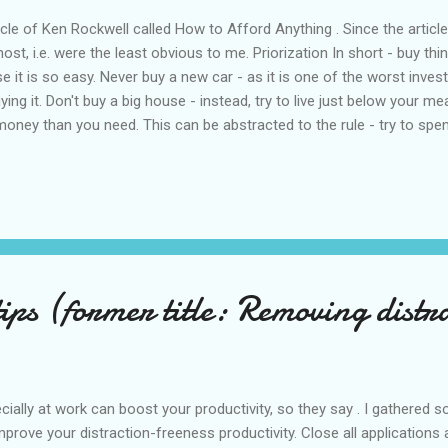
cle of Ken Rockwell called How to Afford Anything . Since the article 
st, i.e. were the least obvious to me. Priorization In short - buy thin
e it is so easy. Never buy a new car - as it is one of the worst inve
ying it. Don't buy a big house - instead, try to live just below your
oney than you need. This can be abstracted to the rule - try to spe
won't know what to do with the money. The problems raise if you spend
ays make you money - you pay lots of things around the house. So b
Patience Find plenty of time to research products that you intend to buy
tips (former title: Removing distr
ially at work can boost your productivity, so they say . I gathered 
ove your distraction-freeness productivity. Close all applications a