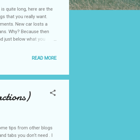
is quite long, here are the
gs that you really want.
stments. New car losts a
 means. Why? Because then
nd just below what you
 just a little above, e.g.
uy the apartment only if
READ MORE
. Thrift "A ...
actions)
some tips from other blogs
nd tabs you don't need . I