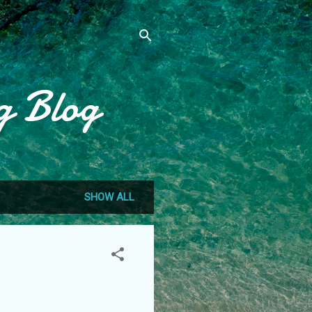
g Blog
SHOW ALL