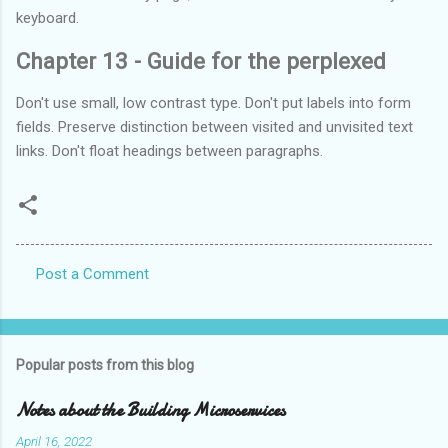
keyboard.
Chapter 13 - Guide for the perplexed
Don't use small, low contrast type. Don't put labels into form
fields. Preserve distinction between visited and unvisited text
links. Don't float headings between paragraphs.
Post a Comment
C
o
m
Popular posts from this blog
m
e
Notes about the Building Microservices
n
April 16, 2022