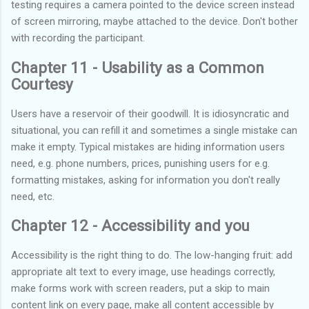
testing requires a camera pointed to the device screen instead
of screen mirroring, maybe attached to the device. Don't bother
with recording the participant.
Chapter 11 - Usability as a Common
Courtesy
Users have a reservoir of their goodwill. It is idiosyncratic and
situational, you can refill it and sometimes a single mistake can
make it empty. Typical mistakes are hiding information users
need, e.g. phone numbers, prices, punishing users for e.g.
formatting mistakes, asking for information you don't really
need, etc.
Chapter 12 - Accessibility and you
Accessibility is the right thing to do. The low-hanging fruit: add
appropriate alt text to every image, use headings correctly,
make forms work with screen readers, put a skip to main
content link on every page, make all content accessible by