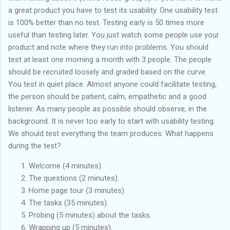
a great product you have to test its usability. One usability test
is 100% better than no test. Testing early is 50 times more
useful than testing later. You just watch some people use your
product and note where they run into problems. You should
test at least one morning a month with 3 people. The people
should be recruited loosely and graded based on the curve.
You test in quiet place. Almost anyone could facilitate testing,
the person should be patient, calm, empathetic and a good
listener. As many people as possible should observe, in the
background. It is never too early to start with usability testing.
We should test everything the team produces. What happens
during the test?
Welcome (4 minutes).
The questions (2 minutes).
Home page tour (3 minutes).
The tasks (35 minutes).
Probing (5 minutes) about the tasks.
Wrapping up (5 minutes).