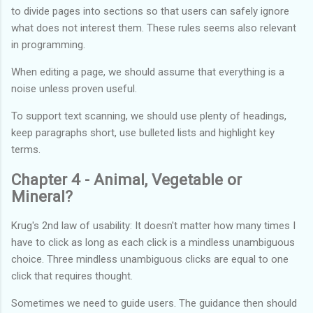
to divide pages into sections so that users can safely ignore
what does not interest them. These rules seems also relevant
in programming.
When editing a page, we should assume that everything is a
noise unless proven useful.
To support text scanning, we should use plenty of headings,
keep paragraphs short, use bulleted lists and highlight key
terms.
Chapter 4 - Animal, Vegetable or
Mineral?
Krug's 2nd law of usability: It doesn't matter how many times I
have to click as long as each click is a mindless unambiguous
choice. Three mindless unambiguous clicks are equal to one
click that requires thought.
Sometimes we need to guide users. The guidance then should