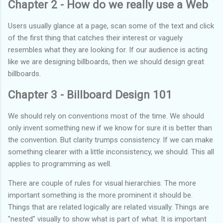
Chapter 2 - How do we really use a Web
Users usually glance at a page, scan some of the text and click
of the first thing that catches their interest or vaguely
resembles what they are looking for. If our audience is acting
like we are designing billboards, then we should design great
billboards.
Chapter 3 - Billboard Design 101
We should rely on conventions most of the time. We should
only invent something new if we know for sure it is better than
the convention. But clarity trumps consistency. If we can make
something clearer with a little inconsistency, we should. This all
applies to programming as well.
There are couple of rules for visual hierarchies. The more
important something is the more prominent it should be.
Things that are related logically are related visually. Things are
"nested" visually to show what is part of what. It is important