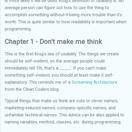
is more likely it will be used. Krug's definition of usability is: An
average person can figure out how to use the thing to
accomplish something without it being more trouble than it's
worth. This is quite similar to how readability is important when
programming.
Chapter 1 - Don't make me think
This is the first Krug's law of usability. The things we create
should be self-evident, so the average people could
immediately tell 'Oh, that's a ____'. If you can't make
something self-evident, you should at least make it self-
explanatory. This reminds me of a
Screaming Architecture
from the Clean Coders blog.
Typical things that make us think are cute or clever names,
marketing-induced names, company-specific names, and
unfamiliar technical names. This advice can be also applied to
naming variables, method, classes, etc. during programming.