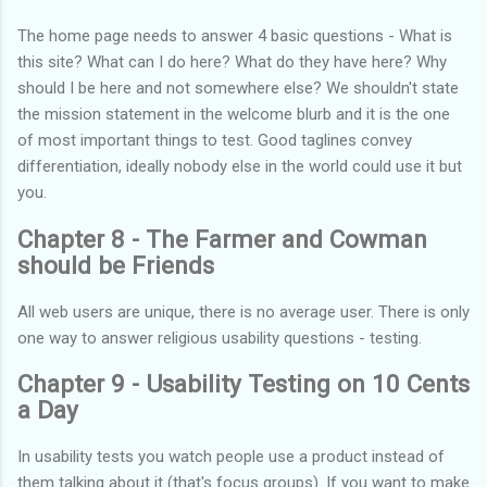
The home page needs to answer 4 basic questions - What is
this site? What can I do here? What do they have here? Why
should I be here and not somewhere else? We shouldn't state
the mission statement in the welcome blurb and it is the one
of most important things to test. Good taglines convey
differentiation, ideally nobody else in the world could use it but
you.
Chapter 8 - The Farmer and Cowman
should be Friends
All web users are unique, there is no average user. There is only
one way to answer religious usability questions - testing.
Chapter 9 - Usability Testing on 10 Cents
a Day
In usability tests you watch people use a product instead of
them talking about it (that's focus groups). If you want to make