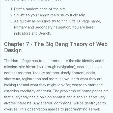
Print a random page of the site.
Squint so you cannot really study it closely.
As quickly as possible try to find: Site ID, Page name,
Primary and Secondary navigation, You are here
indicators and Search.
Chapter 7 - The Big Bang Theory of Web
Design
The Home Page has to accommodate the site identity and the
mission, site hierarchy (through navigation), search, teases,
content promos, feature promos, timely content, deals,
shortcuts, registration and more: show users what they are
looking for and what they might look for, where to start and
establish credibility and trust. The problems of home pages are
that everybody has a opinion about it and it should serve very
diverse interests. Any shared "commons" will be destroyed by
overuse. This observation applies to programming as well.