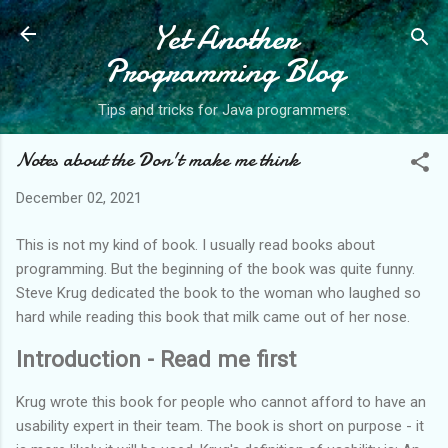
Yet Another
Skip to main content
Programming Blog
Tips and tricks for Java programmers.
Notes about the Don't make me think
December 02, 2021
This is not my kind of book. I usually read books about
programming. But the beginning of the book was quite funny.
Steve Krug dedicated the book to the woman who laughed so
hard while reading this book that milk came out of her nose.
Introduction - Read me first
Krug wrote this book for people who cannot afford to have an
usability expert in their team. The book is short on purpose - it