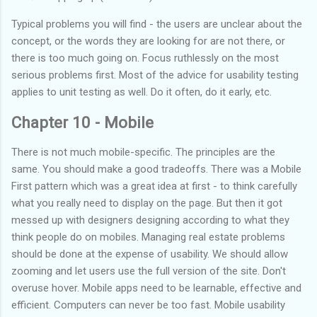
Typical problems you will find - the users are unclear about the
concept, or the words they are looking for are not there, or
there is too much going on. Focus ruthlessly on the most
serious problems first. Most of the advice for usability testing
applies to unit testing as well. Do it often, do it early, etc.
Chapter 10 - Mobile
There is not much mobile-specific. The principles are the
same. You should make a good tradeoffs. There was a Mobile
First pattern which was a great idea at first - to think carefully
what you really need to display on the page. But then it got
messed up with designers designing according to what they
think people do on mobiles. Managing real estate problems
should be done at the expense of usability. We should allow
zooming and let users use the full version of the site. Don't
overuse hover. Mobile apps need to be learnable, effective and
efficient. Computers can never be too fast. Mobile usability