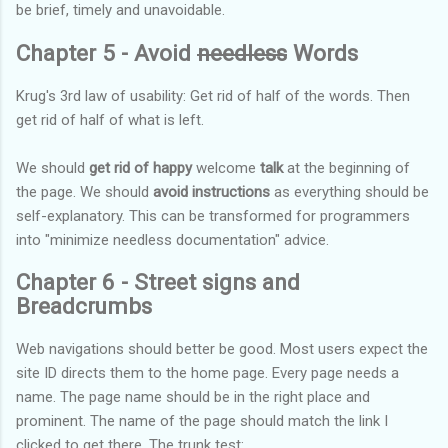
be brief, timely and unavoidable.
Chapter 5 - Avoid
needless
Words
Krug's 3rd law of usability: Get rid of half of the words. Then
get rid of half of what is left.
We should
get rid of happy
welcome
talk
at the beginning of
the page. We should
avoid instructions
as everything should be
self-explanatory. This can be transformed for programmers
into "minimize needless documentation" advice.
Chapter 6 - Street signs and
Breadcrumbs
Web navigations should better be good. Most users expect the
site ID directs them to the home page. Every page needs a
name. The page name should be in the right place and
prominent. The name of the page should match the link I
clicked to get there. The trunk test: